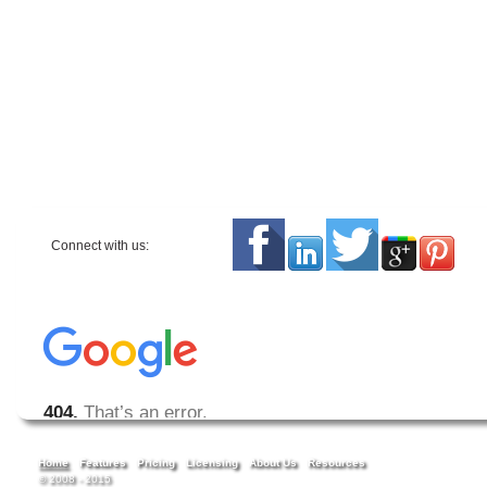
Connect with us:
Home
Features
Pricing
Licensing
About Us
Resources
© 2008 - 2015