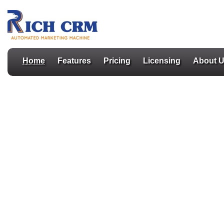
Home
Features
Pricing
Licensing
About 