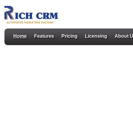
Home
Features
Pricing
Licensing
About 