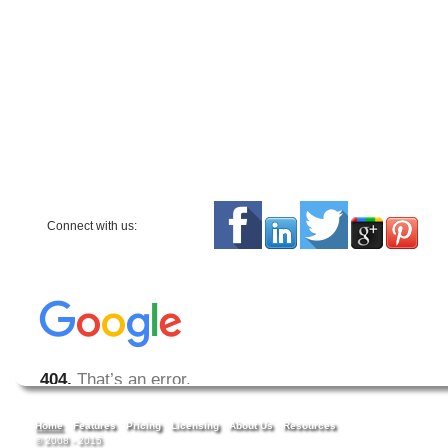
Connect with us:
Home
Features
Pricing
Licensing
About Us
Resources
© 2008 - 2015