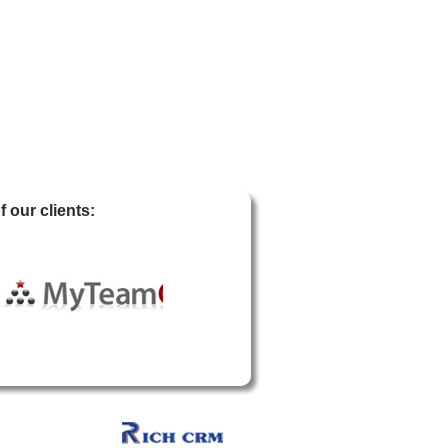
 our clients: