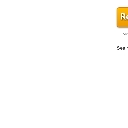
Alr
See 