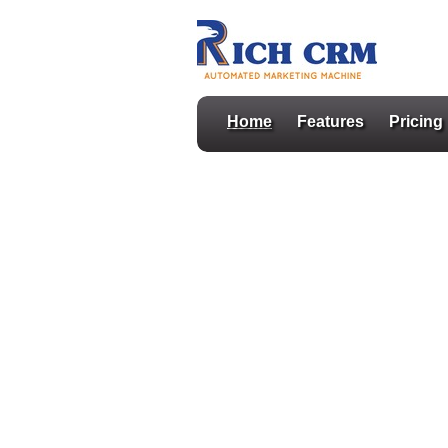
Home
Features
Pricing