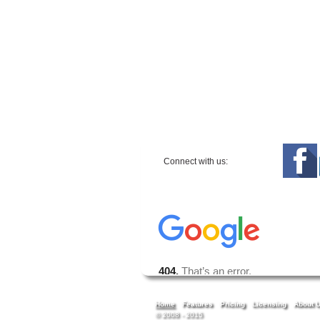
Connect with us:
Home
Features
Pricing
Licensing
About 
© 2008 - 2015