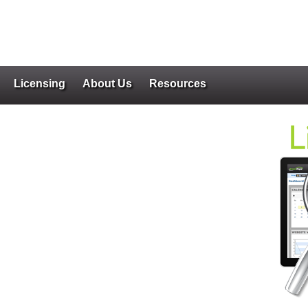
Licensing
About Us
Resources