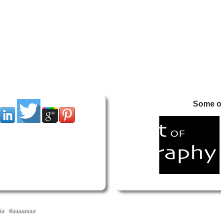
Some of
Us
Resources