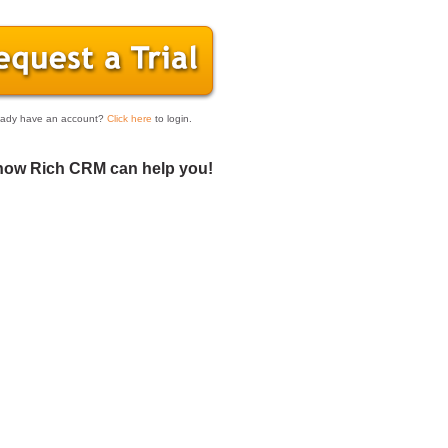
eady have an account?
Click here
to login.
how Rich CRM can help you!