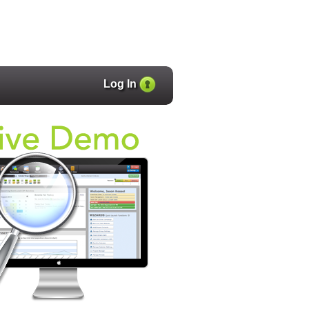
Log In