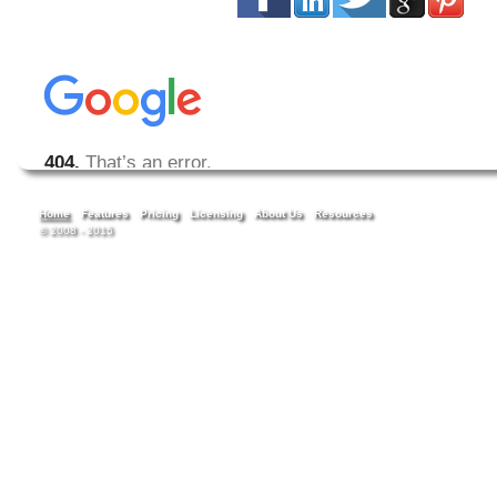
Home
Features
Pricing
Licensing
About Us
Resources
© 2008 - 2015