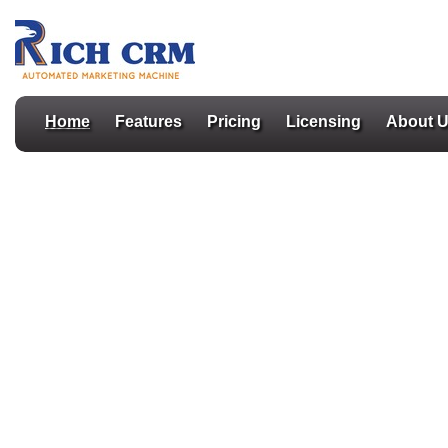
Home
Features
Pricing
Licensing
About 