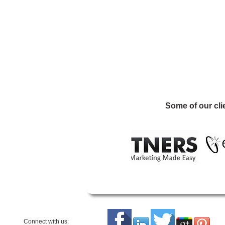
Some of our cli
Connect with us: