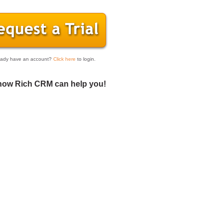
eady have an account?
Click here
to login.
how Rich CRM can help you!