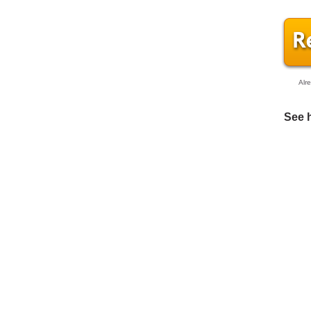
Alr
See 