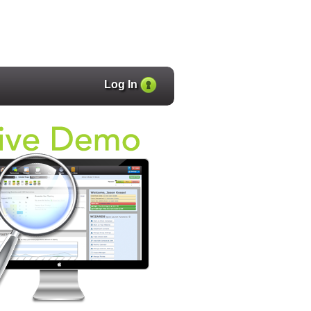
Log In