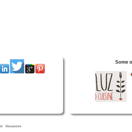
Some of
Us
Resources