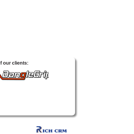
 our clients: