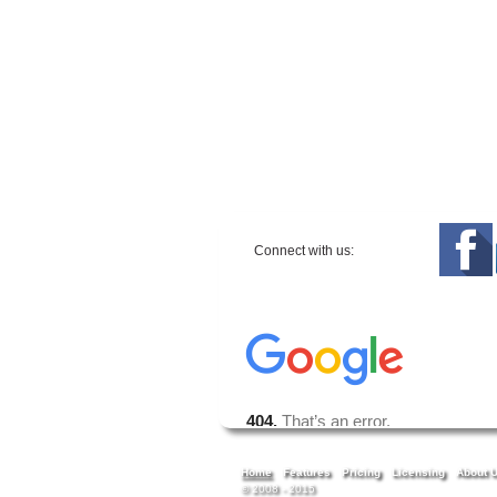
Connect with us:
Home
Features
Pricing
Licensing
About 
© 2008 - 2015