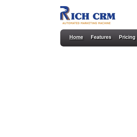
Home
Features
Pricing