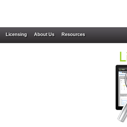
Licensing
About Us
Resources