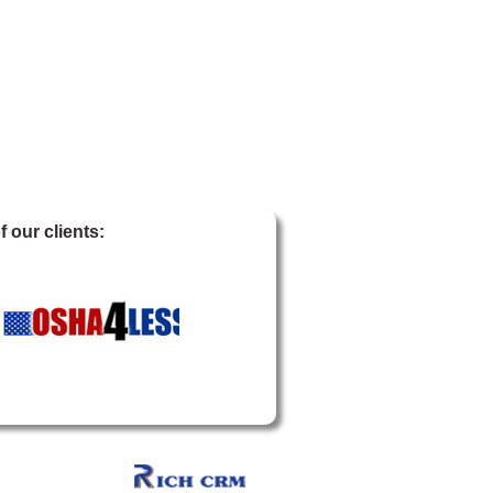
 our clients: