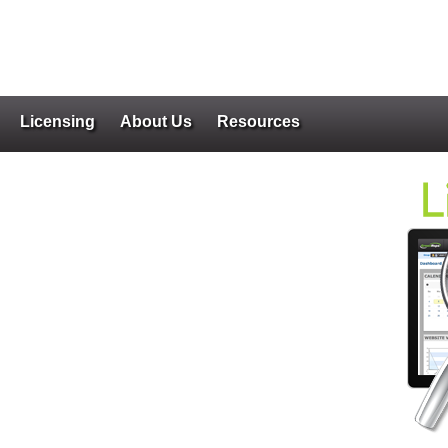
Licensing
About Us
Resources