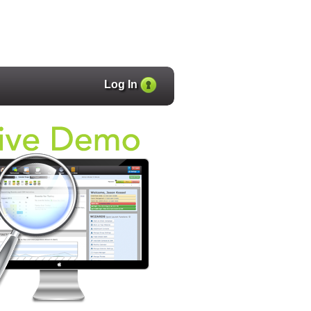
Log In