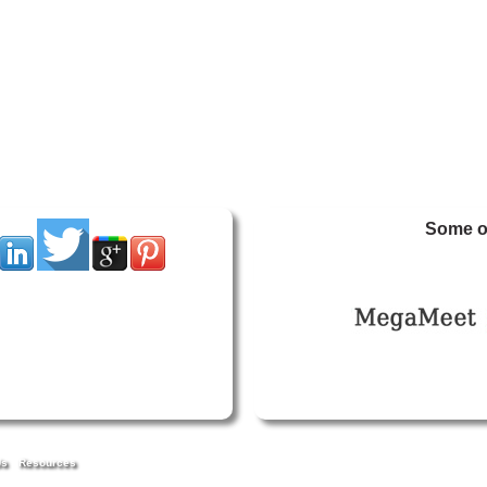
Some of
Us
Resources