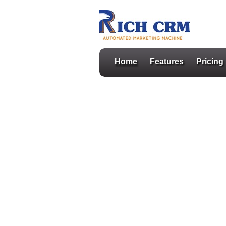
Home
Features
Pricing