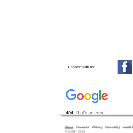
Connect with us:
Home
Features
Pricing
Licensing
About 
© 2008 - 2015