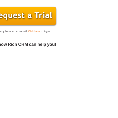
eady have an account?
Click here
to login.
how Rich CRM can help you!