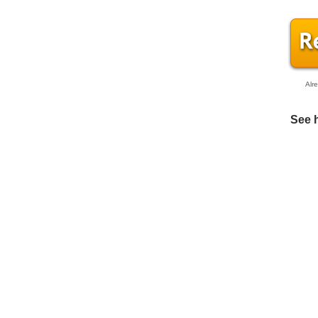
Alr
See 