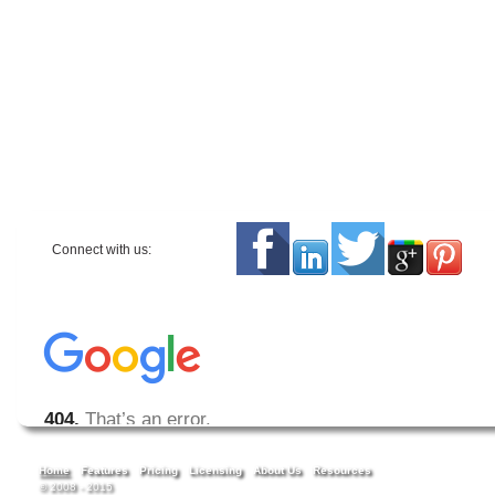
Connect with us:
Home
Features
Pricing
Licensing
About Us
Resources
© 2008 - 2015