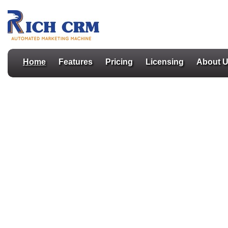
Home
Features
Pricing
Licensing
About 