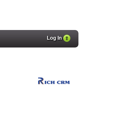
Log In