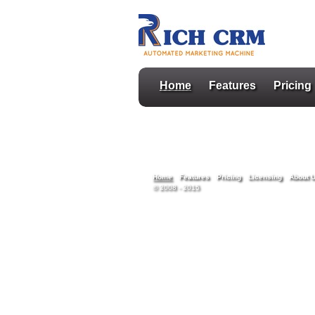
Home
Features
Pricing
Home
Features
Pricing
Licensing
About 
© 2008 - 2015