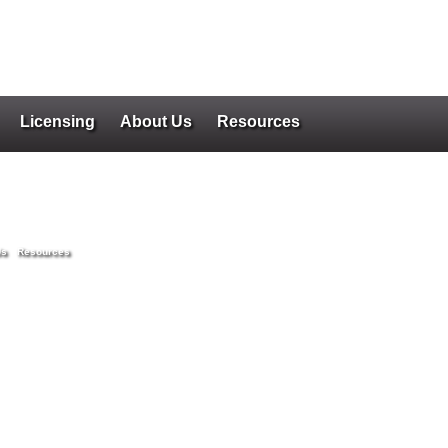
Licensing
About Us
Resources
Us
Resources